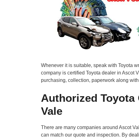
Whenever it is suitable, speak with Toyota w
company is certified Toyota dealer in Ascot V
purchasing, collection, paperwork along with
Authorized Toyota 
Vale
There are many companies around Ascot Vale
can match our quote and inspection. By deal