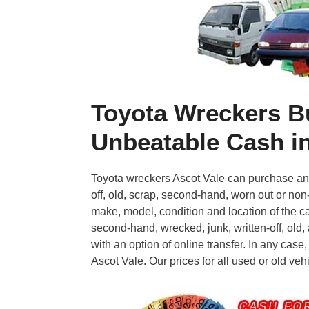
Toyota Wreckers B
Unbeatable Cash in
Toyota wreckers Ascot Vale can purchase and 
off, old, scrap, second-hand, worn out or non
make, model, condition and location of the ca
second-hand, wrecked, junk, written-off, old
with an option of online transfer. In any case,
Ascot Vale. Our prices for all used or old veh