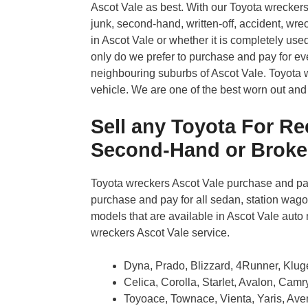
Ascot Vale as best. With our Toyota wrecker
junk, second-hand, written-off, accident, wrec
in Ascot Vale or whether it is completely use
only do we prefer to purchase and pay for ever
neighbouring suburbs of Ascot Vale. Toyota wr
vehicle. We are one of the best worn out and
Sell any Toyota For Rec
Second-Hand or Brok
Toyota wreckers Ascot Vale purchase and pay
purchase and pay for all sedan, station wagon
models that are available in Ascot Vale auto 
wreckers Ascot Vale service.
Dyna, Prado, Blizzard, 4Runner, Klug
Celica, Corolla, Starlet, Avalon, Cam
Toyoace, Townace, Vienta, Yaris, Aven