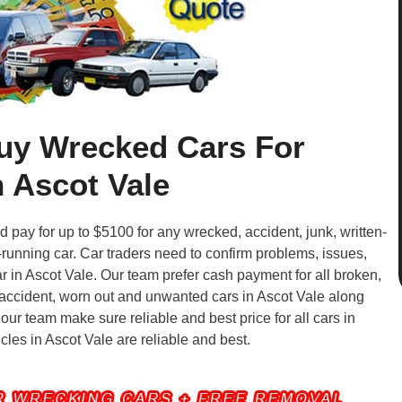
uy Wrecked Cars For
 Ascot Vale
pay for up to $5100 for any wrecked, accident, junk, written-
-running car. Car traders need to confirm problems, issues,
r in Ascot Vale. Our team prefer cash payment for all broken,
, accident, worn out and unwanted cars in Ascot Vale along
 our team make sure reliable and best price for all cars in
icles in Ascot Vale are reliable and best.