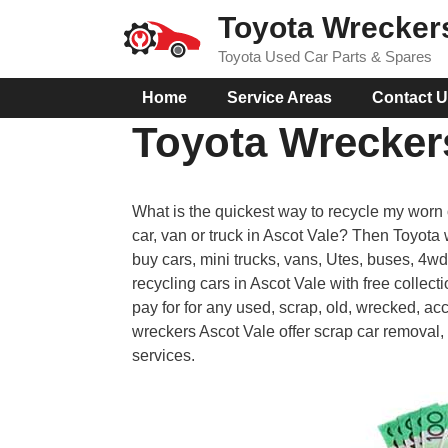
Skip
Toyota Wrecker
to
Toyota Used Car Parts & Spares
content
Home
Service Areas
Contact 
Toyota Wrecker
What is the quickest way to recycle my worn 
car, van or truck in Ascot Vale? Then Toyota
buy cars, mini trucks, vans, Utes, buses, 4w
recycling cars in Ascot Vale with free collec
pay for for any used, scrap, old, wrecked, ac
wreckers Ascot Vale offer scrap car removal, 
services.