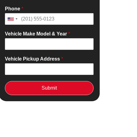
Phone
*
Vehicle Make Model & Year
*
Vehicle Pickup Address
*
Submit