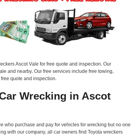
reckers Ascot Vale for free quote and inspection. Our
ale and nearby. Our free services include free towing,
 free quote and inspection.
Car Wrecking in Ascot
 who purchase and pay for vehicles for wrecking but no one
ing with our company, all car owners find Toyota wreckers