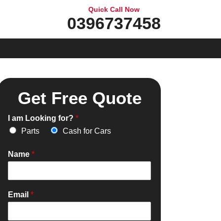
Quick Call Now
0396737458
Get Free Quote
I am Looking for?
*
Parts
Cash for Cars
Name
*
Email
*