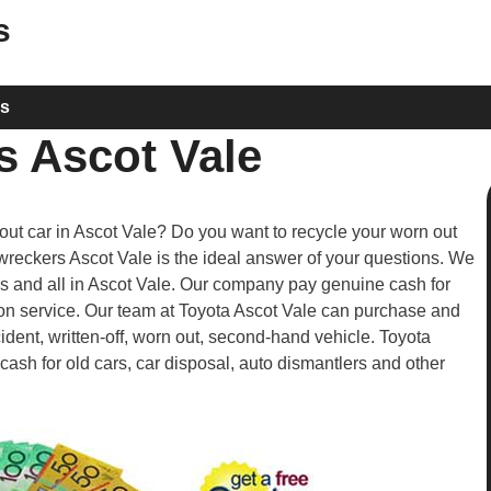
s
Us
s Ascot Vale
out car in Ascot Vale? Do you want to recycle your worn out
 wreckers Ascot Vale is the ideal answer of your questions. We
ds and all in Ascot Vale. Our company pay genuine cash for
tion service. Our team at Toyota Ascot Vale can purchase and
cident, written-off, worn out, second-hand vehicle. Toyota
cash for old cars, car disposal, auto dismantlers and other