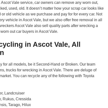
s Ascot Vale service, car owners can remove any worn out,
ked, used, old. It doesn’t matter how your scrap car looks like
d or old vehicle as we purchase and pay for for every car. Not
y vehicle in Ascot Vale, but we also offer free removal in all
eckers Ascot Vale also sell quality parts after wrecking a
 worn out car buyers in Ascot Vale.
ycling in Ascot Vale, All
en
 for all models, be it Second-Hand or Broken. Our team
s, trucks for wrecking in Ascot Vale. There are deluge of
market. You can recycle any of the following with Toyota
er, Landcruiser
ry, Rukus, Cressida
sis, Tarago, Hilux