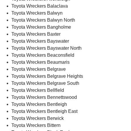
Toyota Wreckers Balaclava
Toyota Wreckers Balwyn
Toyota Wreckers Balwyn North
Toyota Wreckers Bangholme
Toyota Wreckers Baxter
Toyota Wreckers Bayswater
Toyota Wreckers Bayswater North
Toyota Wreckers Beaconsfield
Toyota Wreckers Beaumaris
Toyota Wreckers Belgrave
Toyota Wreckers Belgrave Heights
Toyota Wreckers Belgrave South
Toyota Wreckers Bellfield
Toyota Wreckers Bennettswood
Toyota Wreckers Bentleigh
Toyota Wreckers Bentleigh East
Toyota Wreckers Berwick
Toyota Wreckers Bittern