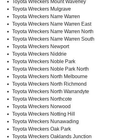
Toyota Wreckers Mount Waverley
Toyota Wreckers Mulgrave
Toyota Wreckers Narre Warren
Toyota Wreckers Narre Warren East
Toyota Wreckers Narre Warren North
Toyota Wreckers Narre Warren South
Toyota Wreckers Newport
Toyota Wreckers Niddrie
Toyota Wreckers Noble Park
Toyota Wreckers Noble Park North
Toyota Wreckers North Melbourne
Toyota Wreckers North Richmond
Toyota Wreckers North Warrandyte
Toyota Wreckers Northcote
Toyota Wreckers Norwood
Toyota Wreckers Notting Hill
Toyota Wreckers Nunawading
Toyota Wreckers Oak Park
Toyota Wreckers Oaklands Junction