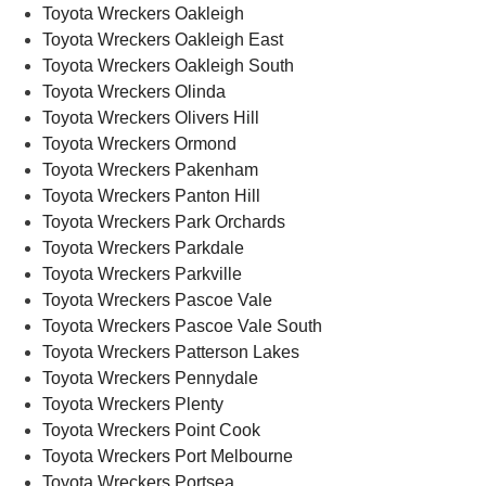
Toyota Wreckers Oakleigh
Toyota Wreckers Oakleigh East
Toyota Wreckers Oakleigh South
Toyota Wreckers Olinda
Toyota Wreckers Olivers Hill
Toyota Wreckers Ormond
Toyota Wreckers Pakenham
Toyota Wreckers Panton Hill
Toyota Wreckers Park Orchards
Toyota Wreckers Parkdale
Toyota Wreckers Parkville
Toyota Wreckers Pascoe Vale
Toyota Wreckers Pascoe Vale South
Toyota Wreckers Patterson Lakes
Toyota Wreckers Pennydale
Toyota Wreckers Plenty
Toyota Wreckers Point Cook
Toyota Wreckers Port Melbourne
Toyota Wreckers Portsea