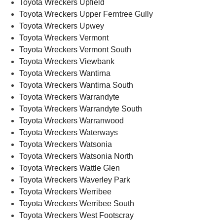
Toyota Wreckers Upfield
Toyota Wreckers Upper Ferntree Gully
Toyota Wreckers Upwey
Toyota Wreckers Vermont
Toyota Wreckers Vermont South
Toyota Wreckers Viewbank
Toyota Wreckers Wantirna
Toyota Wreckers Wantirna South
Toyota Wreckers Warrandyte
Toyota Wreckers Warrandyte South
Toyota Wreckers Warranwood
Toyota Wreckers Waterways
Toyota Wreckers Watsonia
Toyota Wreckers Watsonia North
Toyota Wreckers Wattle Glen
Toyota Wreckers Waverley Park
Toyota Wreckers Werribee
Toyota Wreckers Werribee South
Toyota Wreckers West Footscray