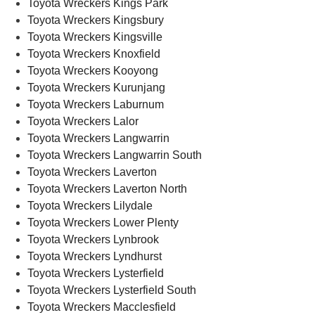
Toyota Wreckers Kings Park
Toyota Wreckers Kingsbury
Toyota Wreckers Kingsville
Toyota Wreckers Knoxfield
Toyota Wreckers Kooyong
Toyota Wreckers Kurunjang
Toyota Wreckers Laburnum
Toyota Wreckers Lalor
Toyota Wreckers Langwarrin
Toyota Wreckers Langwarrin South
Toyota Wreckers Laverton
Toyota Wreckers Laverton North
Toyota Wreckers Lilydale
Toyota Wreckers Lower Plenty
Toyota Wreckers Lynbrook
Toyota Wreckers Lyndhurst
Toyota Wreckers Lysterfield
Toyota Wreckers Lysterfield South
Toyota Wreckers Macclesfield