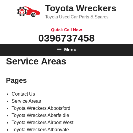
Skip
Toyota Wreckers
to
Toyota Used Car Parts & Spares
content
Quick Call Now
0396737458
Menu
Service Areas
Pages
Contact Us
Service Areas
Toyota Wreckers Abbotsford
Toyota Wreckers Aberfeldie
Toyota Wreckers Airport West
Toyota Wreckers Albanvale