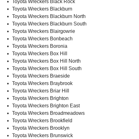
Toyota Wreckers Black Rock
Toyota Wreckers Blackburn
Toyota Wreckers Blackburn North
Toyota Wreckers Blackburn South
Toyota Wreckers Blairgowrie
Toyota Wreckers Bonbeach
Toyota Wreckers Boronia
Toyota Wreckers Box Hill
Toyota Wreckers Box Hill North
Toyota Wreckers Box Hill South
Toyota Wreckers Braeside
Toyota Wreckers Braybrook
Toyota Wreckers Briar Hill
Toyota Wreckers Brighton
Toyota Wreckers Brighton East
Toyota Wreckers Broadmeadows
Toyota Wreckers Brookfield
Toyota Wreckers Brooklyn
Toyota Wreckers Brunswick