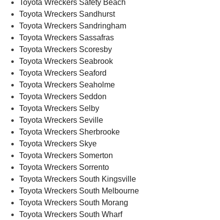
Toyota Wreckers Safety Beach
Toyota Wreckers Sandhurst
Toyota Wreckers Sandringham
Toyota Wreckers Sassafras
Toyota Wreckers Scoresby
Toyota Wreckers Seabrook
Toyota Wreckers Seaford
Toyota Wreckers Seaholme
Toyota Wreckers Seddon
Toyota Wreckers Selby
Toyota Wreckers Seville
Toyota Wreckers Sherbrooke
Toyota Wreckers Skye
Toyota Wreckers Somerton
Toyota Wreckers Sorrento
Toyota Wreckers South Kingsville
Toyota Wreckers South Melbourne
Toyota Wreckers South Morang
Toyota Wreckers South Wharf