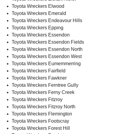
Toyota Wreckers Elwood
Toyota Wreckers Emerald
Toyota Wreckers Endeavour Hills
Toyota Wreckers Epping
Toyota Wreckers Essendon
Toyota Wreckers Essendon Fields
Toyota Wreckers Essendon North
Toyota Wreckers Essendon West
Toyota Wreckers Eumemmerring
Toyota Wreckers Fairfield
Toyota Wreckers Fawkner
Toyota Wreckers Ferntree Gully
Toyota Wreckers Ferny Creek
Toyota Wreckers Fitzroy
Toyota Wreckers Fitzroy North
Toyota Wreckers Flemington
Toyota Wreckers Footscray
Toyota Wreckers Forest Hill