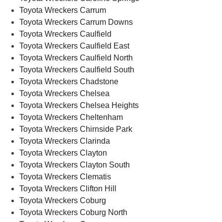
Toyota Wreckers Carrum
Toyota Wreckers Carrum Downs
Toyota Wreckers Caulfield
Toyota Wreckers Caulfield East
Toyota Wreckers Caulfield North
Toyota Wreckers Caulfield South
Toyota Wreckers Chadstone
Toyota Wreckers Chelsea
Toyota Wreckers Chelsea Heights
Toyota Wreckers Cheltenham
Toyota Wreckers Chirnside Park
Toyota Wreckers Clarinda
Toyota Wreckers Clayton
Toyota Wreckers Clayton South
Toyota Wreckers Clematis
Toyota Wreckers Clifton Hill
Toyota Wreckers Coburg
Toyota Wreckers Coburg North