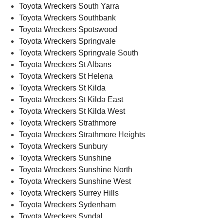
Toyota Wreckers South Yarra
Toyota Wreckers Southbank
Toyota Wreckers Spotswood
Toyota Wreckers Springvale
Toyota Wreckers Springvale South
Toyota Wreckers St Albans
Toyota Wreckers St Helena
Toyota Wreckers St Kilda
Toyota Wreckers St Kilda East
Toyota Wreckers St Kilda West
Toyota Wreckers Strathmore
Toyota Wreckers Strathmore Heights
Toyota Wreckers Sunbury
Toyota Wreckers Sunshine
Toyota Wreckers Sunshine North
Toyota Wreckers Sunshine West
Toyota Wreckers Surrey Hills
Toyota Wreckers Sydenham
Toyota Wreckers Syndal