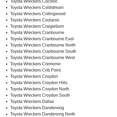
Toyota Wreckers Cocoroc
Toyota Wreckers Coldstream
Toyota Wreckers Collingwood
Toyota Wreckers Coolaroo
Toyota Wreckers Craigieburn
Toyota Wreckers Cranbourne
Toyota Wreckers Cranbourne East
Toyota Wreckers Cranbourne North
Toyota Wreckers Cranbourne South
Toyota Wreckers Cranbourne West
Toyota Wreckers Cremorne
Toyota Wreckers Crib Point
Toyota Wreckers Croydon
Toyota Wreckers Croydon Hills
Toyota Wreckers Croydon North
Toyota Wreckers Croydon South
Toyota Wreckers Dallas
Toyota Wreckers Dandenong
Toyota Wreckers Dandenong North