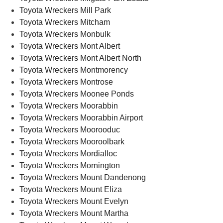
Toyota Wreckers Mill Park
Toyota Wreckers Mitcham
Toyota Wreckers Monbulk
Toyota Wreckers Mont Albert
Toyota Wreckers Mont Albert North
Toyota Wreckers Montmorency
Toyota Wreckers Montrose
Toyota Wreckers Moonee Ponds
Toyota Wreckers Moorabbin
Toyota Wreckers Moorabbin Airport
Toyota Wreckers Moorooduc
Toyota Wreckers Mooroolbark
Toyota Wreckers Mordialloc
Toyota Wreckers Mornington
Toyota Wreckers Mount Dandenong
Toyota Wreckers Mount Eliza
Toyota Wreckers Mount Evelyn
Toyota Wreckers Mount Martha