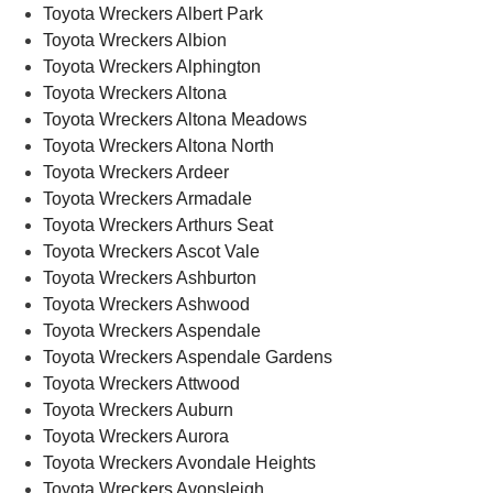
Toyota Wreckers Albert Park
Toyota Wreckers Albion
Toyota Wreckers Alphington
Toyota Wreckers Altona
Toyota Wreckers Altona Meadows
Toyota Wreckers Altona North
Toyota Wreckers Ardeer
Toyota Wreckers Armadale
Toyota Wreckers Arthurs Seat
Toyota Wreckers Ascot Vale
Toyota Wreckers Ashburton
Toyota Wreckers Ashwood
Toyota Wreckers Aspendale
Toyota Wreckers Aspendale Gardens
Toyota Wreckers Attwood
Toyota Wreckers Auburn
Toyota Wreckers Aurora
Toyota Wreckers Avondale Heights
Toyota Wreckers Avonsleigh