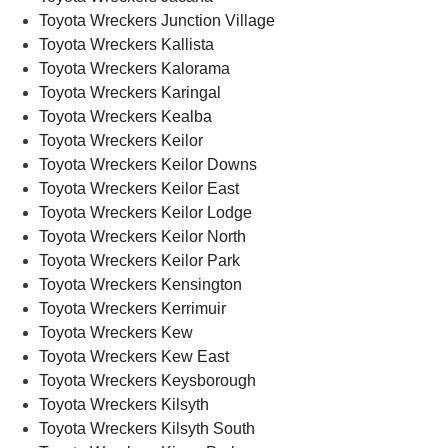
Toyota Wreckers Junction Village
Toyota Wreckers Kallista
Toyota Wreckers Kalorama
Toyota Wreckers Karingal
Toyota Wreckers Kealba
Toyota Wreckers Keilor
Toyota Wreckers Keilor Downs
Toyota Wreckers Keilor East
Toyota Wreckers Keilor Lodge
Toyota Wreckers Keilor North
Toyota Wreckers Keilor Park
Toyota Wreckers Kensington
Toyota Wreckers Kerrimuir
Toyota Wreckers Kew
Toyota Wreckers Kew East
Toyota Wreckers Keysborough
Toyota Wreckers Kilsyth
Toyota Wreckers Kilsyth South