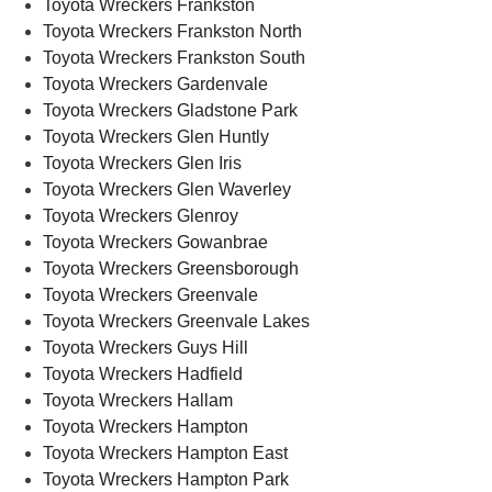
Toyota Wreckers Frankston
Toyota Wreckers Frankston North
Toyota Wreckers Frankston South
Toyota Wreckers Gardenvale
Toyota Wreckers Gladstone Park
Toyota Wreckers Glen Huntly
Toyota Wreckers Glen Iris
Toyota Wreckers Glen Waverley
Toyota Wreckers Glenroy
Toyota Wreckers Gowanbrae
Toyota Wreckers Greensborough
Toyota Wreckers Greenvale
Toyota Wreckers Greenvale Lakes
Toyota Wreckers Guys Hill
Toyota Wreckers Hadfield
Toyota Wreckers Hallam
Toyota Wreckers Hampton
Toyota Wreckers Hampton East
Toyota Wreckers Hampton Park