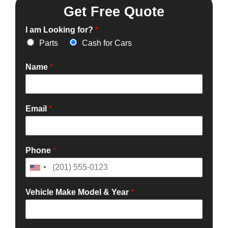
Get Free Quote
I am Looking for?
*
Parts
Cash for Cars
Name
*
Email
*
Phone
*
Vehicle Make Model & Year
*