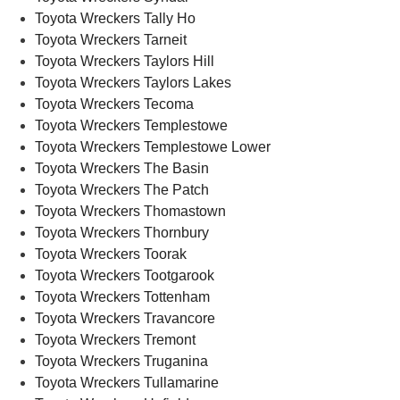
Toyota Wreckers Tally Ho
Toyota Wreckers Tarneit
Toyota Wreckers Taylors Hill
Toyota Wreckers Taylors Lakes
Toyota Wreckers Tecoma
Toyota Wreckers Templestowe
Toyota Wreckers Templestowe Lower
Toyota Wreckers The Basin
Toyota Wreckers The Patch
Toyota Wreckers Thomastown
Toyota Wreckers Thornbury
Toyota Wreckers Toorak
Toyota Wreckers Tootgarook
Toyota Wreckers Tottenham
Toyota Wreckers Travancore
Toyota Wreckers Tremont
Toyota Wreckers Truganina
Toyota Wreckers Tullamarine