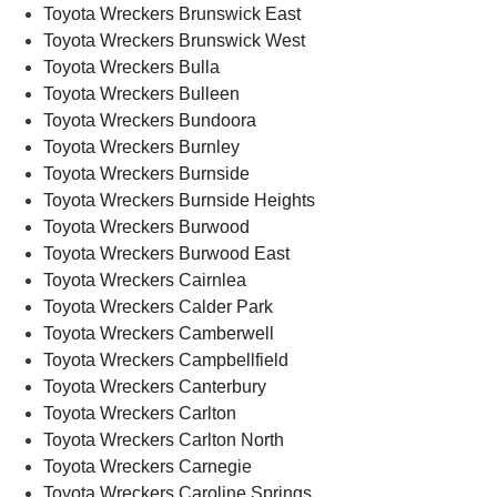
Toyota Wreckers Brunswick East
Toyota Wreckers Brunswick West
Toyota Wreckers Bulla
Toyota Wreckers Bulleen
Toyota Wreckers Bundoora
Toyota Wreckers Burnley
Toyota Wreckers Burnside
Toyota Wreckers Burnside Heights
Toyota Wreckers Burwood
Toyota Wreckers Burwood East
Toyota Wreckers Cairnlea
Toyota Wreckers Calder Park
Toyota Wreckers Camberwell
Toyota Wreckers Campbellfield
Toyota Wreckers Canterbury
Toyota Wreckers Carlton
Toyota Wreckers Carlton North
Toyota Wreckers Carnegie
Toyota Wreckers Caroline Springs