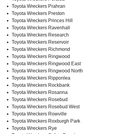
Toyota Wreckers Prahran
Toyota Wreckers Preston
Toyota Wreckers Princes Hill
Toyota Wreckers Ravenhall
Toyota Wreckers Research
Toyota Wreckers Reservoir
Toyota Wreckers Richmond
Toyota Wreckers Ringwood
Toyota Wreckers Ringwood East
Toyota Wreckers Ringwood North
Toyota Wreckers Ripponlea
Toyota Wreckers Rockbank
Toyota Wreckers Rosanna
Toyota Wreckers Rosebud
Toyota Wreckers Rosebud West
Toyota Wreckers Rowville
Toyota Wreckers Roxburgh Park
Toyota Wreckers Rye