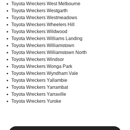
Toyota Wreckers West Melbourne
Toyota Wreckers Westgarth
Toyota Wreckers Westmeadows
Toyota Wreckers Wheelers Hill
Toyota Wreckers Wildwood
Toyota Wreckers Williams Landing
Toyota Wreckers Williamstown
Toyota Wreckers Williamstown North
Toyota Wreckers Windsor
Toyota Wreckers Wonga Park
Toyota Wreckers Wyndham Vale
Toyota Wreckers Yallambie
Toyota Wreckers Yarrambat
Toyota Wreckers Yarraville
Toyota Wreckers Yuroke