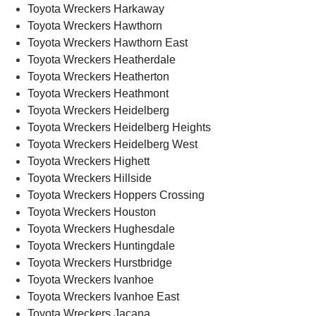
Toyota Wreckers Harkaway
Toyota Wreckers Hawthorn
Toyota Wreckers Hawthorn East
Toyota Wreckers Heatherdale
Toyota Wreckers Heatherton
Toyota Wreckers Heathmont
Toyota Wreckers Heidelberg
Toyota Wreckers Heidelberg Heights
Toyota Wreckers Heidelberg West
Toyota Wreckers Highett
Toyota Wreckers Hillside
Toyota Wreckers Hoppers Crossing
Toyota Wreckers Houston
Toyota Wreckers Hughesdale
Toyota Wreckers Huntingdale
Toyota Wreckers Hurstbridge
Toyota Wreckers Ivanhoe
Toyota Wreckers Ivanhoe East
Toyota Wreckers Jacana