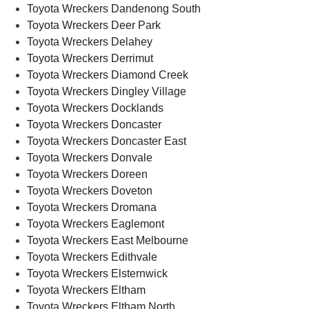
Toyota Wreckers Dandenong South
Toyota Wreckers Deer Park
Toyota Wreckers Delahey
Toyota Wreckers Derrimut
Toyota Wreckers Diamond Creek
Toyota Wreckers Dingley Village
Toyota Wreckers Docklands
Toyota Wreckers Doncaster
Toyota Wreckers Doncaster East
Toyota Wreckers Donvale
Toyota Wreckers Doreen
Toyota Wreckers Doveton
Toyota Wreckers Dromana
Toyota Wreckers Eaglemont
Toyota Wreckers East Melbourne
Toyota Wreckers Edithvale
Toyota Wreckers Elsternwick
Toyota Wreckers Eltham
Toyota Wreckers Eltham North