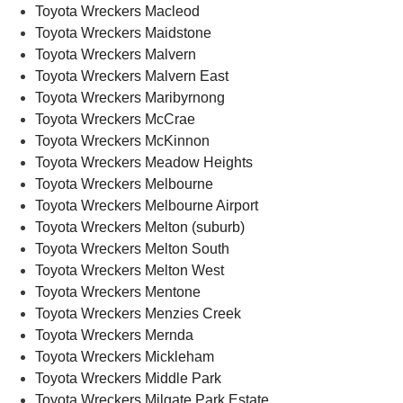
Toyota Wreckers Macleod
Toyota Wreckers Maidstone
Toyota Wreckers Malvern
Toyota Wreckers Malvern East
Toyota Wreckers Maribyrnong
Toyota Wreckers McCrae
Toyota Wreckers McKinnon
Toyota Wreckers Meadow Heights
Toyota Wreckers Melbourne
Toyota Wreckers Melbourne Airport
Toyota Wreckers Melton (suburb)
Toyota Wreckers Melton South
Toyota Wreckers Melton West
Toyota Wreckers Mentone
Toyota Wreckers Menzies Creek
Toyota Wreckers Mernda
Toyota Wreckers Mickleham
Toyota Wreckers Middle Park
Toyota Wreckers Milgate Park Estate