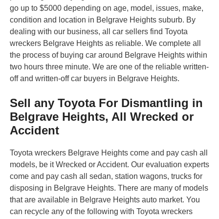
go up to $5000 depending on age, model, issues, make,
condition and location in Belgrave Heights suburb. By
dealing with our business, all car sellers find Toyota
wreckers Belgrave Heights as reliable. We complete all
the process of buying car around Belgrave Heights within
two hours three minute. We are one of the reliable written-
off and written-off car buyers in Belgrave Heights.
Sell any Toyota For Dismantling in
Belgrave Heights, All Wrecked or
Accident
Toyota wreckers Belgrave Heights come and pay cash all
models, be it Wrecked or Accident. Our evaluation experts
come and pay cash all sedan, station wagons, trucks for
disposing in Belgrave Heights. There are many of models
that are available in Belgrave Heights auto market. You
can recycle any of the following with Toyota wreckers