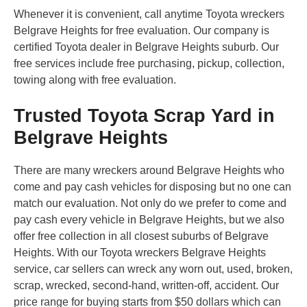
Whenever it is convenient, call anytime Toyota wreckers
Belgrave Heights for free evaluation. Our company is
certified Toyota dealer in Belgrave Heights suburb. Our
free services include free purchasing, pickup, collection,
towing along with free evaluation.
Trusted Toyota Scrap Yard in
Belgrave Heights
There are many wreckers around Belgrave Heights who
come and pay cash vehicles for disposing but no one can
match our evaluation. Not only do we prefer to come and
pay cash every vehicle in Belgrave Heights, but we also
offer free collection in all closest suburbs of Belgrave
Heights. With our Toyota wreckers Belgrave Heights
service, car sellers can wreck any worn out, used, broken,
scrap, wrecked, second-hand, written-off, accident. Our
price range for buying starts from $50 dollars which can