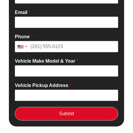
Email
*
Phone
*
Vehicle Make Model & Year
*
Vehicle Pickup Address
*
Submit