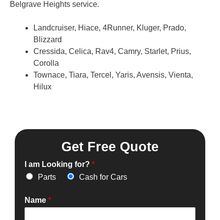
Belgrave Heights service.
Landcruiser, Hiace, 4Runner, Kluger, Prado,
Blizzard
Cressida, Celica, Rav4, Camry, Starlet, Prius,
Corolla
Townace, Tiara, Tercel, Yaris, Avensis, Vienta,
Hilux
Get Free Quote
I am Looking for?
*
Parts
Cash for Cars
Name
*