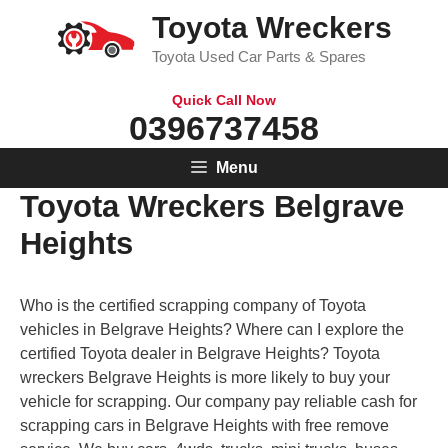
Skip
Toyota Wreckers
to
Toyota Used Car Parts & Spares
content
Quick Call Now
0396737458
Menu
Toyota Wreckers Belgrave
Heights
Who is the certified scrapping company of Toyota
vehicles in Belgrave Heights? Where can I explore the
certified Toyota dealer in Belgrave Heights? Toyota
wreckers Belgrave Heights is more likely to buy your
vehicle for scrapping. Our company pay reliable cash for
scrapping cars in Belgrave Heights with free remove