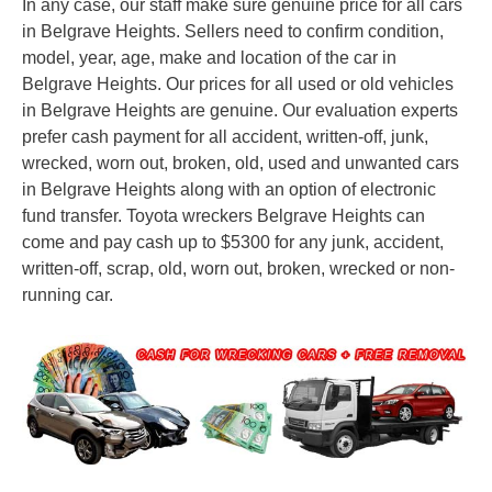
In any case, our staff make sure genuine price for all cars
in Belgrave Heights. Sellers need to confirm condition,
model, year, age, make and location of the car in
Belgrave Heights. Our prices for all used or old vehicles
in Belgrave Heights are genuine. Our evaluation experts
prefer cash payment for all accident, written-off, junk,
wrecked, worn out, broken, old, used and unwanted cars
in Belgrave Heights along with an option of electronic
fund transfer. Toyota wreckers Belgrave Heights can
come and pay cash up to $5300 for any junk, accident,
written-off, scrap, old, worn out, broken, wrecked or non-
running car.