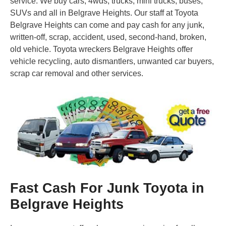
service. We buy cars, 4wds, trucks, mini trucks, buses,
SUVs and all in Belgrave Heights. Our staff at Toyota
Belgrave Heights can come and pay cash for any junk,
written-off, scrap, accident, used, second-hand, broken,
old vehicle. Toyota wreckers Belgrave Heights offer
vehicle recycling, auto dismantlers, unwanted car buyers,
scrap car removal and other services.
Fast Cash For Junk Toyota in
Belgrave Heights