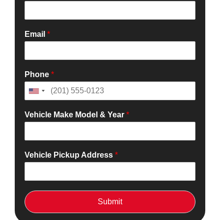
Email
*
Phone
*
Vehicle Make Model & Year
*
Vehicle Pickup Address
*
Submit