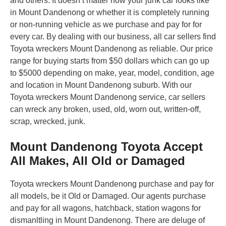
and others. It doesn’t matter how your junk car looks like
in Mount Dandenong or whether it is completely running
or non-running vehicle as we purchase and pay for for
every car. By dealing with our business, all car sellers find
Toyota wreckers Mount Dandenong as reliable. Our price
range for buying starts from $50 dollars which can go up
to $5000 depending on make, year, model, condition, age
and location in Mount Dandenong suburb. With our
Toyota wreckers Mount Dandenong service, car sellers
can wreck any broken, used, old, worn out, written-off,
scrap, wrecked, junk.
Mount Dandenong Toyota Accept
All Makes, All Old or Damaged
Toyota wreckers Mount Dandenong purchase and pay for
all models, be it Old or Damaged. Our agents purchase
and pay for all wagons, hatchback, station wagons for
dismanltling in Mount Dandenong. There are deluge of