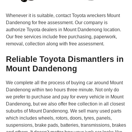
Whenever it is suitable, contact Toyota wreckers Mount
Dandenong for free assessment. Our company is
authorize Toyota dealers in Mount Dandenong location.
Our free services include free purchasing, paperwork,
removal, collection along with free assessment.
Reliable Toyota Dismantlers in
Mount Dandenong
We complete all the process of buying car around Mount
Dandenong within two hours three minute. Not only do
we prefer to purchase and pay for every vehicle in Mount
Dandenong, but we also offer free collection in all closest
suburbs of Mount Dandenong. We sell many used parts
which includes wheels, rotors, doors, tyres, panels,
suspensions, brake pads, batteries, transmissions, brakes