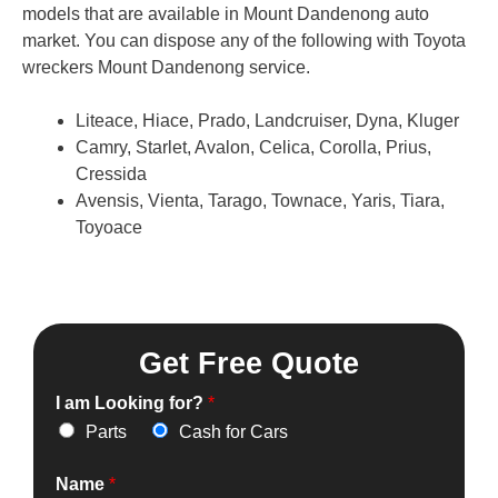
models that are available in Mount Dandenong auto
market. You can dispose any of the following with Toyota
wreckers Mount Dandenong service.
Liteace, Hiace, Prado, Landcruiser, Dyna, Kluger
Camry, Starlet, Avalon, Celica, Corolla, Prius,
Cressida
Avensis, Vienta, Tarago, Townace, Yaris, Tiara,
Toyoace
Get Free Quote
I am Looking for?
*
Parts
Cash for Cars
Name
*