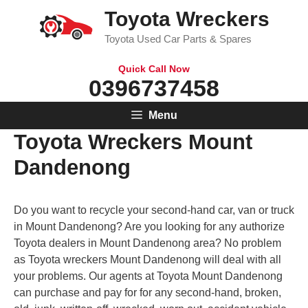
Skip
Toyota Wreckers
to
Toyota Used Car Parts & Spares
content
Quick Call Now
0396737458
Menu
Toyota Wreckers Mount
Dandenong
Do you want to recycle your second-hand car, van or truck
in Mount Dandenong? Are you looking for any authorize
Toyota dealers in Mount Dandenong area? No problem
as Toyota wreckers Mount Dandenong will deal with all
your problems. Our agents at Toyota Mount Dandenong
can purchase and pay for for any second-hand, broken,