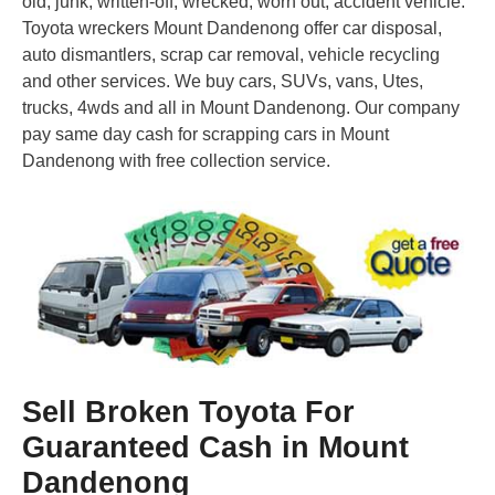
old, junk, written-off, wrecked, worn out, accident vehicle.
Toyota wreckers Mount Dandenong offer car disposal,
auto dismantlers, scrap car removal, vehicle recycling
and other services. We buy cars, SUVs, vans, Utes,
trucks, 4wds and all in Mount Dandenong. Our company
pay same day cash for scrapping cars in Mount
Dandenong with free collection service.
Sell Broken Toyota For
Guaranteed Cash in Mount
Dandenong