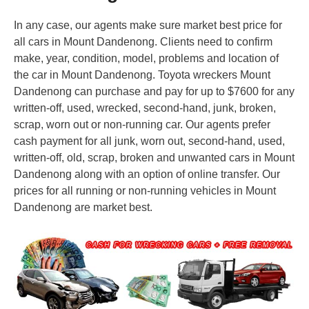
In any case, our agents make sure market best price for
all cars in Mount Dandenong. Clients need to confirm
make, year, condition, model, problems and location of
the car in Mount Dandenong. Toyota wreckers Mount
Dandenong can purchase and pay for up to $7600 for any
written-off, used, wrecked, second-hand, junk, broken,
scrap, worn out or non-running car. Our agents prefer
cash payment for all junk, worn out, second-hand, used,
written-off, old, scrap, broken and unwanted cars in Mount
Dandenong along with an option of online transfer. Our
prices for all running or non-running vehicles in Mount
Dandenong are market best.