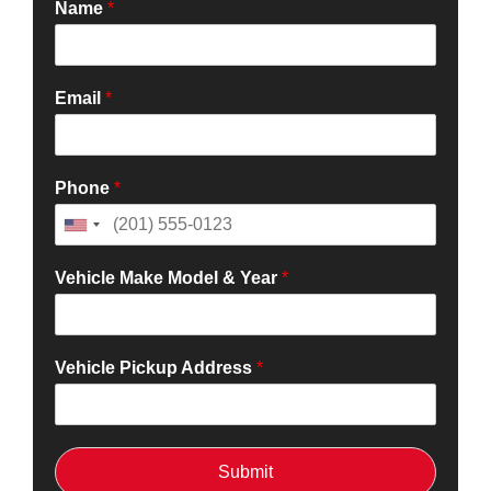
Name
*
Email
*
Phone
*
Vehicle Make Model & Year
*
Vehicle Pickup Address
*
Submit