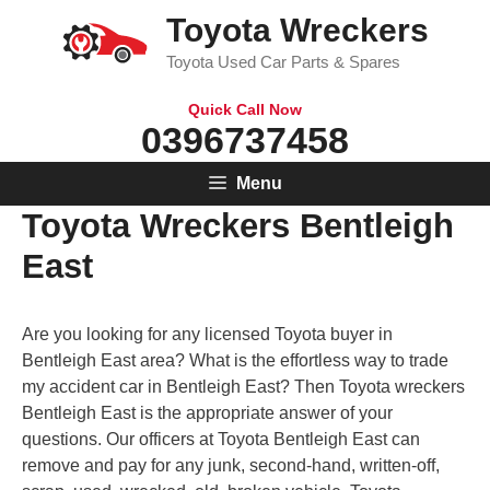
Skip
Toyota Wreckers
to
Toyota Used Car Parts & Spares
content
Quick Call Now
0396737458
Menu
Toyota Wreckers Bentleigh
East
Are you looking for any licensed Toyota buyer in
Bentleigh East area? What is the effortless way to trade
my accident car in Bentleigh East? Then Toyota wreckers
Bentleigh East is the appropriate answer of your
questions. Our officers at Toyota Bentleigh East can
remove and pay for any junk, second-hand, written-off,