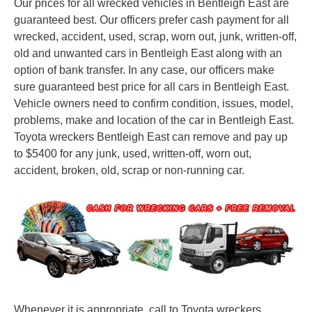
Our prices for all wrecked vehicles in Bentleigh East are
guaranteed best. Our officers prefer cash payment for all
wrecked, accident, used, scrap, worn out, junk, written-off,
old and unwanted cars in Bentleigh East along with an
option of bank transfer. In any case, our officers make
sure guaranteed best price for all cars in Bentleigh East.
Vehicle owners need to confirm condition, issues, model,
problems, make and location of the car in Bentleigh East.
Toyota wreckers Bentleigh East can remove and pay up
to $5400 for any junk, used, written-off, worn out,
accident, broken, old, scrap or non-running car.
Whenever it is appropriate, call to Toyota wreckers