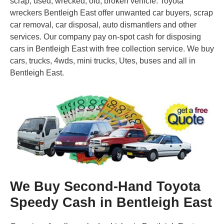
scrap, used, wrecked, old, broken vehicle. Toyota
wreckers Bentleigh East offer unwanted car buyers, scrap
car removal, car disposal, auto dismantlers and other
services. Our company pay on-spot cash for disposing
cars in Bentleigh East with free collection service. We buy
cars, trucks, 4wds, mini trucks, Utes, buses and all in
Bentleigh East.
We Buy Second-Hand Toyota
Speedy Cash in Bentleigh East