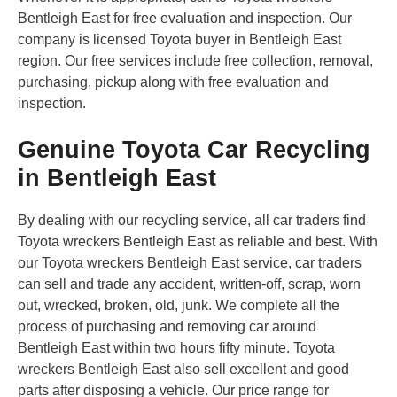
Bentleigh East for free evaluation and inspection. Our
company is licensed Toyota buyer in Bentleigh East
region. Our free services include free collection, removal,
purchasing, pickup along with free evaluation and
inspection.
Genuine Toyota Car Recycling
in Bentleigh East
By dealing with our recycling service, all car traders find
Toyota wreckers Bentleigh East as reliable and best. With
our Toyota wreckers Bentleigh East service, car traders
can sell and trade any accident, written-off, scrap, worn
out, wrecked, broken, old, junk. We complete all the
process of purchasing and removing car around
Bentleigh East within two hours fifty minute. Toyota
wreckers Bentleigh East also sell excellent and good
parts after disposing a vehicle. Our price range for