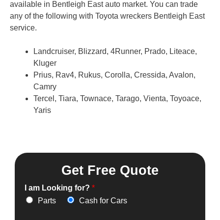
available in Bentleigh East auto market. You can trade
any of the following with Toyota wreckers Bentleigh East
service.
Landcruiser, Blizzard, 4Runner, Prado, Liteace,
Kluger
Prius, Rav4, Rukus, Corolla, Cressida, Avalon,
Camry
Tercel, Tiara, Townace, Tarago, Vienta, Toyoace,
Yaris
Get Free Quote
I am Looking for?
*
Parts
Cash for Cars