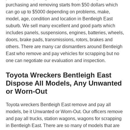
purchasing and removing starts from $50 dollars which
can go up to $5000 depending on problems, make,
model, age, condition and location in Bentleigh East
suburb. We sell many excellent and good parts which
includes panels, suspensions, engines, batteries, wheels,
doors, brake pads, transmissions, rotors, brakes and
others. There are many car dismantlers around Bentleigh
East who remove and pay vehicles for scrapping but no
one can negotiate our evaluation and inspection.
Toyota Wreckers Bentleigh East
Dispose All Models, Any Unwanted
or Worn-Out
Toyota wreckers Bentleigh East remove and pay all
models, be it Unwanted or Worn-Out. Our officers remove
and pay all trucks, station wagons, wagons for scrapping
in Bentleigh East. There are so many of models that are