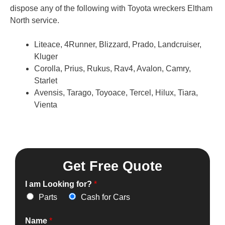
dispose any of the following with Toyota wreckers Eltham
North service.
Liteace, 4Runner, Blizzard, Prado, Landcruiser,
Kluger
Corolla, Prius, Rukus, Rav4, Avalon, Camry,
Starlet
Avensis, Tarago, Toyoace, Tercel, Hilux, Tiara,
Vienta
Get Free Quote
I am Looking for?
*
Parts
Cash for Cars
Name
*