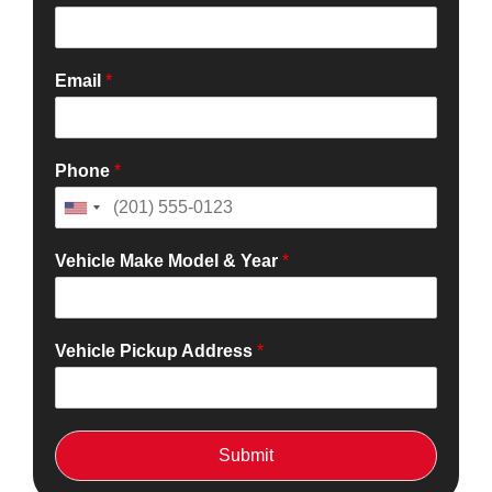
Email
*
Phone
*
Vehicle Make Model & Year
*
Vehicle Pickup Address
*
Submit