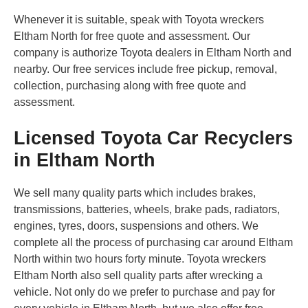
Whenever it is suitable, speak with Toyota wreckers
Eltham North for free quote and assessment. Our
company is authorize Toyota dealers in Eltham North and
nearby. Our free services include free pickup, removal,
collection, purchasing along with free quote and
assessment.
Licensed Toyota Car Recyclers
in Eltham North
We sell many quality parts which includes brakes,
transmissions, batteries, wheels, brake pads, radiators,
engines, tyres, doors, suspensions and others. We
complete all the process of purchasing car around Eltham
North within two hours forty minute. Toyota wreckers
Eltham North also sell quality parts after wrecking a
vehicle. Not only do we prefer to purchase and pay for