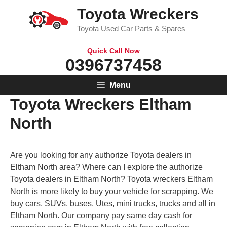
Skip
Toyota Wreckers
to
Toyota Used Car Parts & Spares
content
Quick Call Now
0396737458
Menu
Toyota Wreckers Eltham
North
Are you looking for any authorize Toyota dealers in
Eltham North area? Where can I explore the authorize
Toyota dealers in Eltham North? Toyota wreckers Eltham
North is more likely to buy your vehicle for scrapping. We
buy cars, SUVs, buses, Utes, mini trucks, trucks and all in
Eltham North. Our company pay same day cash for