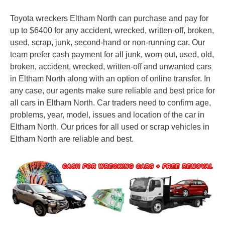
Toyota wreckers Eltham North can purchase and pay for
up to $6400 for any accident, wrecked, written-off, broken,
used, scrap, junk, second-hand or non-running car. Our
team prefer cash payment for all junk, worn out, used, old,
broken, accident, wrecked, written-off and unwanted cars
in Eltham North along with an option of online transfer. In
any case, our agents make sure reliable and best price for
all cars in Eltham North. Car traders need to confirm age,
problems, year, model, issues and location of the car in
Eltham North. Our prices for all used or scrap vehicles in
Eltham North are reliable and best.