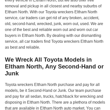
every vehicle in Eltham North, but we also offer free
removal and pickup in all closest and nearby suburbs of
Eltham North. With our Toyota wreckers Eltham North
service, car traders can get rid of any broken, accident,
old, second-hand, wrecked, junk, worn out, used. We are
one of the best and reliable worn out and worn out car
buyers in Eltham North. By dealing with our dismantling
service, all car traders find Toyota wreckers Eltham North
as best and reliable.
We Wreck All Toyota Models in
Eltham North, Any Second-Hand or
Junk
Toyota wreckers Eltham North purchase and pay for all
models, be it Second-Hand or Junk. Our team purchase
and pay for all sedan, trucks, hatchback for wrecking and
disposing in Eltham North. There are a plethora of models
that are available in Eltham North auto market. You can