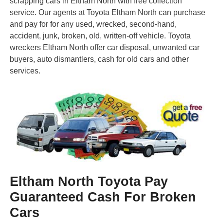
scrapping cars in Eltham North with free collection
service. Our agents at Toyota Eltham North can purchase
and pay for for any used, wrecked, second-hand,
accident, junk, broken, old, written-off vehicle. Toyota
wreckers Eltham North offer car disposal, unwanted car
buyers, auto dismantlers, cash for old cars and other
services.
Eltham North Toyota Pay
Guaranteed Cash For Broken
Cars